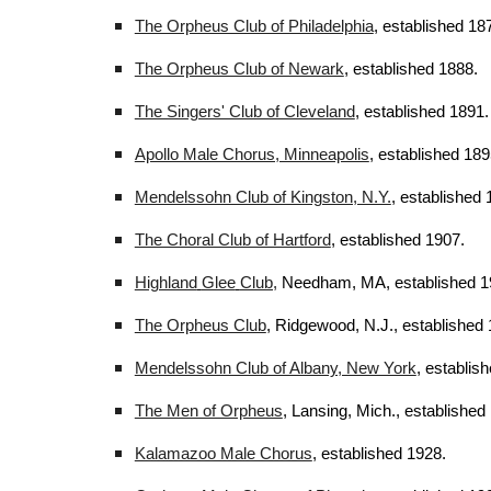
The Orpheus Club of Philadelphia
, established 18
The Orpheus Club of Newark
, established 1888.
The Singers' Club of Cleveland
, established 1891.
Apollo Male Chorus, Minneapolis
, established 189
Mendelssohn Club of Kingston, N.Y.
, established 
The Choral Club of Hartford
, established 1907.
Highland
Glee
Club,
Needham, MA, established 1
The Orpheus Club
, Ridgewood, N.J., established 
Mendelssohn Club of Albany, New York
, establis
The Men of Orpheus
, Lansing, Mich., established
Kalamazoo Male Chorus
, established 1928.