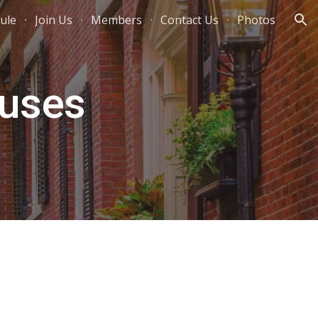
ule
Join Us
Members
Contact Us
Photos
ion
ruses