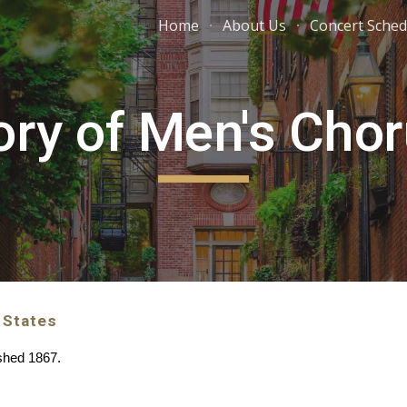
Home
About Us
Concert Sched
ip to main content
Skip to navigat
ory of Men's Cho
 States
ished 1867.