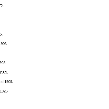
72.
5.
1903.
908.
1909.
hed 1909.
 1926.