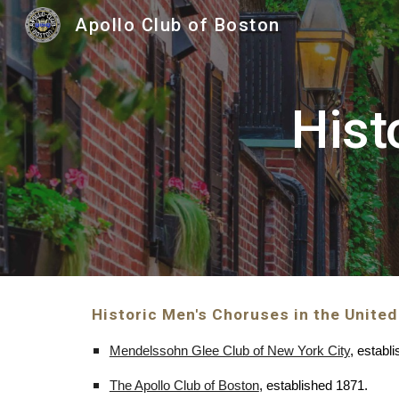
Apollo Club of Boston
Sk
Hist
Historic Men's Choruses in the United
Mendelssohn Glee Club of New York City
, establ
The Apollo Club of Boston
, established 1871.